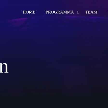
HOME
PROGRAMMA
TEAM
play_arrow
BACKINTIMERADIO
n
Now playing