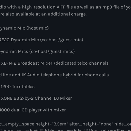
dio with a high-resolution AIFF file as well as an mp3 file of y
re also available at an additional charge.
ynamic Mic (host mic)
 RE20 Dynamic Mic (co-host/guest mic)
Dynamic Mics (co-host/guest mics)
 XB-14 2 Broadcast Mixer /dedicated telco channels
 line and JK Audio telephone hybrid for phone calls
 1200 Turntables
 XONE:23 2-by-2 Channel DJ Mixer
000 dual CD player with mixer
c_empty_space height=”3.5em” alter_height=”none” hide_o
” hide_on_tablet=”” hide_on_mobile=””][/vc_column][vc_