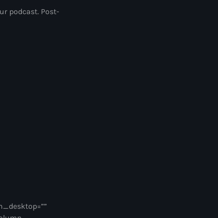
our podcast. Post-
n_desktop=””
column