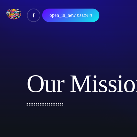
open_in_new
DJ LOGIN
Our Missio