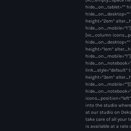
hide_on_tablet=”” h
hide_on_desktop=””
height=”2em” alter_
hide_on_mobile=”1″]
[vc_column icons_po
hide_on_desktop=””
height=”1em” alter_
hide_on_mobile=”1″]
hide_on_notebook=”” 
link_style=”default”
height=”3em” alter_
hide_on_mobile=””][
hide_on_notebook=”
icons_position=”left
into the studio where
at our studio on Dek
take care of all your 
is available at a rat