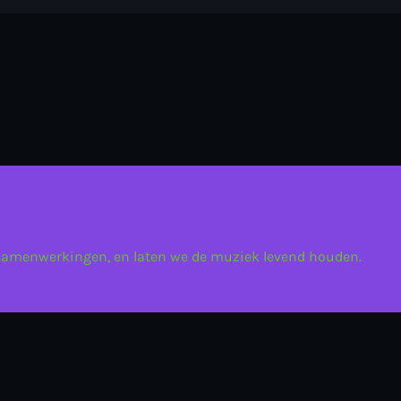
 samenwerkingen, en laten we de muziek levend houden.