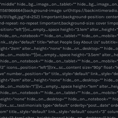
”middle” hide_bg_image_on_tablet=”” hide_bg_image_on
1561966664{background-image: url(https://backintimeradio
/01/bg6.jpg?id=252) !important;background-position: center
d-repeat: no-repeat !important;background-size: cover !imp
sition=”left”][vc_empty_space height=”3.1em” alter_height=
hide_on_notebook=”” hide_on_tablet=”” hide_on_mobile=””
 link_style=”default” title=”What People Say About Us” subtitle
ight=”2em” alter_height=”none” hide_on_desktop=”” hide_
ide_on_mobile=””][vc_empty_space height=”3.5em” alter_h
 hide_on_notebook=”” hide_on_tablet=”” hide_on_mobile=”
2″ icons_position=”left”][trx_sc_content size=”90p” float=”le
e” number_position=”br” title_style=”default” link_style=”de
ight=”2em” alter_height=”none” hide_on_desktop=”” hide_
ide_on_mobile=”1″][vc_empty_space height=”1em” alter_hei
 hide_on_notebook=”” hide_on_tablet=”” hide_on_mobile=
height=”none” hide_on_desktop=”” hide_on_notebook=”” hi
trx_sc_testimonials type=”default” orderby=”post_date” order
om” title_style=”default” link_style=”default” count=”3″ colu
ght=”3.4em” alter_height=”none” hide_on_desktop=”” hid