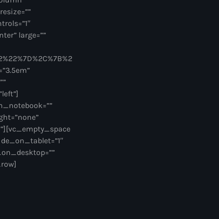
resize=””
trols=”1″
ter” large=””
62%22%7D%2C%7B%2
=”3.5em”
””
eft”]
on_notebook=””
ght=”none”
””][vc_empty_space
ide_on_tablet=”1″
_on_desktop=””
_row]