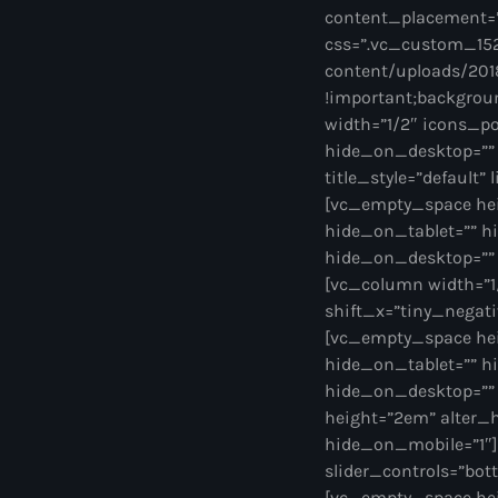
content_placement=
css=”.vc_custom_152
content/uploads/2018
!important;backgroun
width=”1/2″ icons_po
hide_on_desktop=”” 
title_style=”default”
[vc_empty_space he
hide_on_tablet=”” h
hide_on_desktop=””
[vc_column width=”1/
shift_x=”tiny_negativ
[vc_empty_space he
hide_on_tablet=”” h
hide_on_desktop=””
height=”2em” alter_
hide_on_mobile=”1″][
slider_controls=”bott
[vc_empty_space hei