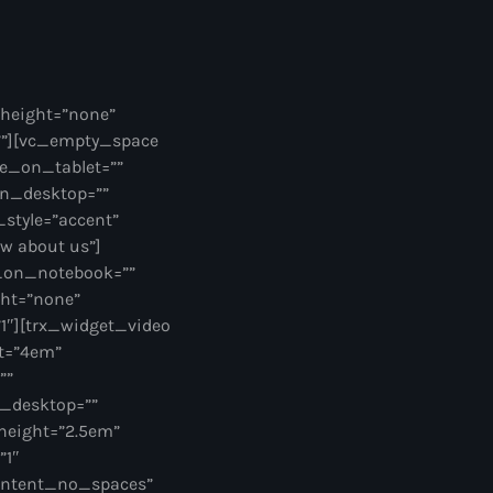
_height=”none”
””][vc_empty_space
e_on_tablet=””
on_desktop=””
style=”accent”
ow about us”]
e_on_notebook=””
ght=”none”
″][trx_widget_video
ht=”4em”
””
_desktop=””
height=”2.5em”
”1″
ontent_no_spaces”