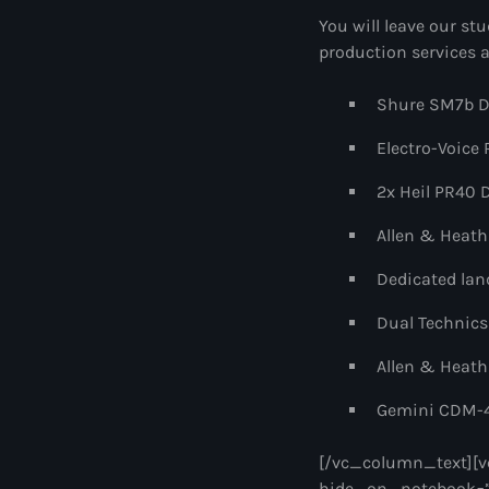
You will leave our stu
production services a
Shure SM7b D
Electro-Voice
2x Heil PR40 
Allen & Heath
Dedicated land
Dual Technics
Allen & Heath
Gemini CDM-4
[/vc_column_text][v
hide_on_notebook=”