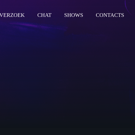
VERZOEK
CHAT
SHOWS
CONTACTS
close