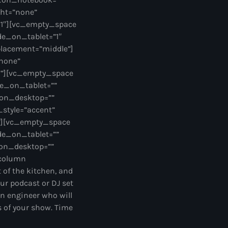
ght=”none”
”1″][vc_empty_space
de_on_tablet=”1″
lacement=”middle”]
”none”
””][vc_empty_space
e_on_tablet=””
_on_desktop=””
style=”accent”
ng”][vc_empty_space
de_on_tablet=””
on_desktop=””
_column
of the kitchen, and
our podcast or DJ set
n engineer who will
ts of your show. Time