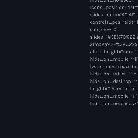
icons_position=”left
slides_ratio=”40:41″ 
controls_pos=”side” l
category=”0″
slides=”%5B%7B%2
2image%22%3A%2259%
alter_height=”none”
hide_on_mobile=””][
[vc_empty_space hei
hide_on_tablet=”” h
hide_on_desktop=””
height=”1.5em” alte
hide_on_mobile=”1″]
hide_on_notebook=””