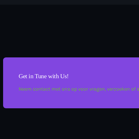
Get in Tune with Us!
Neem contact met ons op voor vragen, verzoeken of