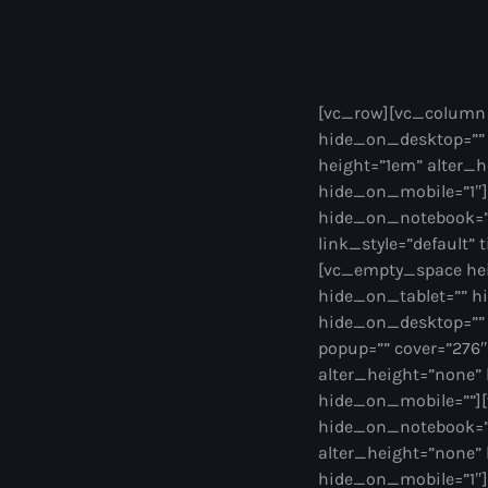
[vc_row][vc_column 
hide_on_desktop=””
height=”1em” alter_
hide_on_mobile=”1″]
hide_on_notebook=”” 
link_style=”default” 
[vc_empty_space hei
hide_on_tablet=”” h
hide_on_desktop=”” 
popup=”” cover=”276
alter_height=”none”
hide_on_mobile=””][
hide_on_notebook=””
alter_height=”none”
hide_on_mobile=”1″