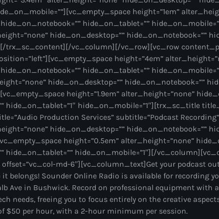
ide_on_mobile=””][vc_empty_space height=”1em” alter_hei
 hide_on_notebook=”” hide_on_tablet=”” hide_on_mobile=
height=”none” hide_on_desktop=”” hide_on_notebook=”” hi
[/trx_sc_content][/vc_column][/vc_row][vc_row content_p
sition=”left”][vc_empty_space height=”4em” alter_height=
 hide_on_notebook=”” hide_on_tablet=”” hide_on_mobile=
height=”none” hide_on_desktop=”” hide_on_notebook=”” hid
[vc_empty_space height=”1.9em” alter_height=”none” hide
hide_on_tablet=”1″ hide_on_mobile=”1″][trx_sc_title title_
 title=”Audio Production Services” subtitle=”Podcast Recordi
height=”none” hide_on_desktop=”” hide_on_notebook=”” hi
vc_empty_space height=”0.5em” alter_height=”none” hide_
” hide_on_tablet=”” hide_on_mobile=”1″][/vc_column][vc
” offset=”vc_col-md-6″][vc_column_text]Get your podcast out 
 it belongs! Sounder Online Radio is available for recording y
alb Ave in Bushwick. Record on professional equipment with a
tech needs, freeing you to focus entirely on the creative aspec
e of $50 per hour, with a 2-hour minimum per session.