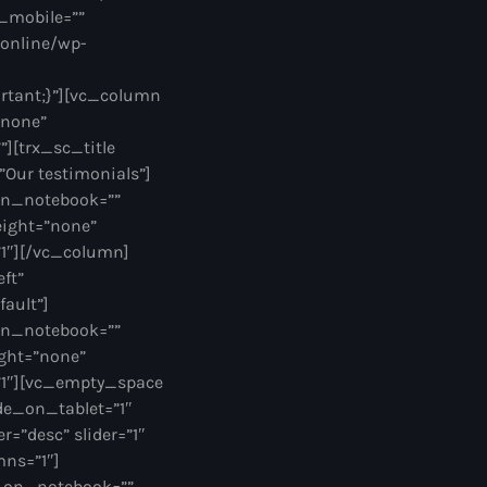
_mobile=””
.online/wp-
ortant;}”][vc_column
”none”
][trx_sc_title
=”Our testimonials”]
on_notebook=””
eight=”none”
1″][/vc_column]
ft”
fault”]
on_notebook=””
ght=”none”
”1″][vc_empty_space
de_on_tablet=”1″
=”desc” slider=”1″
mns=”1″]
e_on_notebook=””