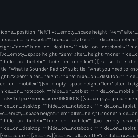
Various
icons_position=”left”][vc_empty_space height=”4em” alter
Nonstop
 hide_on_notebook=”” hide_on_tablet=”” hide_on_mobile=
height=”none” hide_on_desktop=”” hide_on_notebook=”” hid
00:00 - 20:00
[vc_empty_space height=”2em” alter_height=”none” hide_
hide_on_tablet=”1″ hide_on_mobile=”1″][trx_sc_title title_
title=”What is Sounder Radio?” subtitle=”what you need to kn
Nonstop
News
ght=”2.2em” alter_height=”none” hide_on_desktop=”” hid
ide_on_mobile=””][vc_empty_space height=”1em” alter_hei
hide_on_notebook=”” hide_on_tablet=”” hide_on_mobile=”1
″ link=”https://vimeo.com/19569018″][vc_empty_space heig
 hide_on_desktop=”” hide_on_notebook=”” hide_on_tablet=
vc_empty_space height=”1em” alter_height=”none” hide_on
 hide_on_tablet=”” hide_on_mobile=”1″][vc_empty_space 
 hide_on_desktop=”” hide_on_notebook=”” hide_on_tablet=
][/vc_column][/vc_row][vc_row full_width=”stretch_row_c