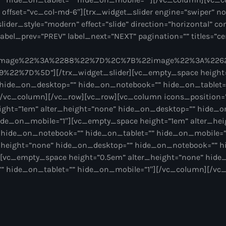
” offset=”vc_col-md-6″][trx_widget_slider engine=”swiper” no
slider_style=”modern” effect=”slide” direction=”horizontal” con
abel_prev=”PREV” label_next=”NEXT” pagination=”” titles=”cen
2image%22%3A%2288%22%7D%2C%7B%22image%22%3A%22
22%7D%5D”][/trx_widget_slider][vc_empty_space height
 hide_on_desktop=”” hide_on_notebook=”” hide_on_tablet=
/vc_column][/vc_row][vc_row][vc_column icons_position=”l
ght=”1em” alter_height=”none” hide_on_desktop=”” hide_
ide_on_mobile=”1″][vc_empty_space height=”1em” alter_hei
 hide_on_notebook=”” hide_on_tablet=”” hide_on_mobile=
r_height=”none” hide_on_desktop=”” hide_on_notebook=”” h
[vc_empty_space height=”0.5em” alter_height=”none” hide
 hide_on_tablet=”” hide_on_mobile=”1″][/vc_column][/vc